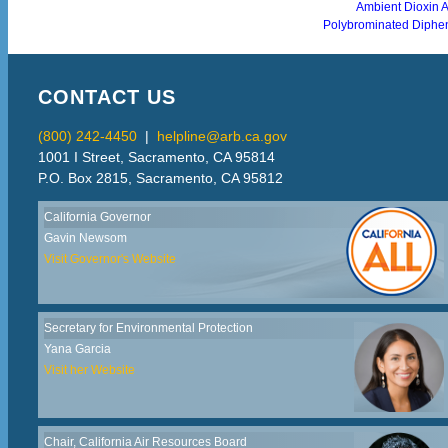
Ambient Dioxin 
Polybrominated Diphe
CONTACT US
(800) 242-4450
|
helpline@arb.ca.gov
1001 I Street, Sacramento, CA 95814
P.O. Box 2815, Sacramento, CA 95812
California Governor
Gavin Newsom
Visit Governor's Website
Secretary for Environmental Protection
Yana Garcia
Visit her Website
Chair, California Air Resources Board