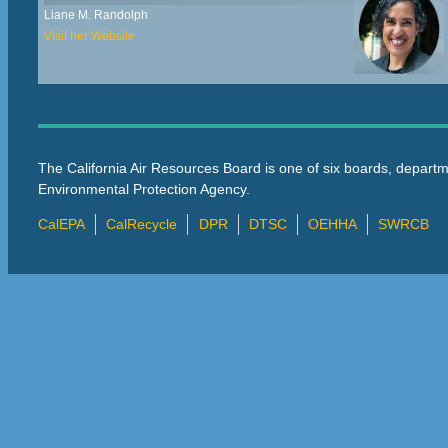
Liane M. Randolph
Visit her Website
The California Air Resources Board is one of six boards, departm
Environmental Protection Agency.
CalEPA
CalRecycle
DPR
DTSC
OEHHA
SWRCB