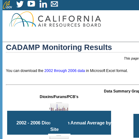
CADAMP Monitoring Results
This page
You can download the
2002 through 2006 data
in Microsoft Excel format.
Data Summary Gra
Dioxins/Furans/PCB's
2002 - 2006 Dioxin/Furan Annual Average by
Site