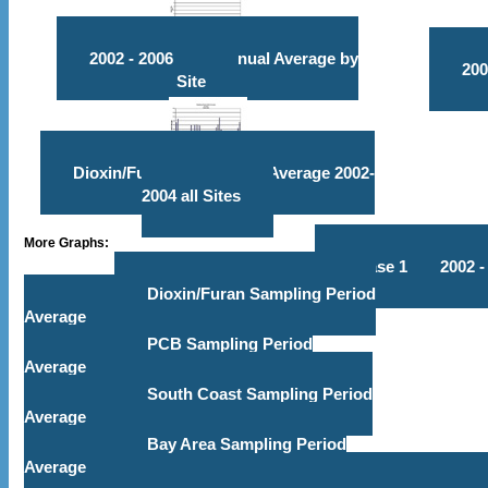
2002 - 2006 PCB Annual Average by
200
Site
Dioxin/Furan & PCB TEQ Average 2002-
2004 all Sites
More Graphs:
Phase 1
2002 -
Dioxin/Furan Sampling Period
Average
PCB Sampling Period
Average
South Coast Sampling Period
Average
Bay Area Sampling Period
Average