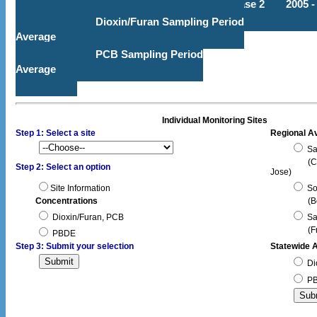
Phase 2
2005 -
Dioxin/Furan Sampling Period
Average
PCB Sampling Period
Average
Individual Monitoring Sites
Step 1: Select a site
Regional A
Sa
(C
Step 2: Select an option
Jose)
Site Information
So
Concentrations
(B
Dioxin/Furan, PCB
Sa
(F
PBDE
Step 3: Submit your selection
Statewide 
Di
P